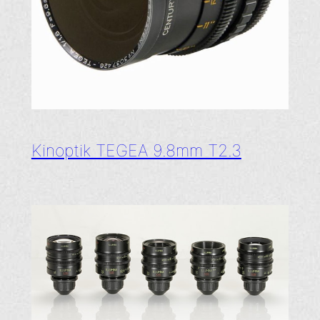
Kinoptik TEGEA 9.8mm T2.3