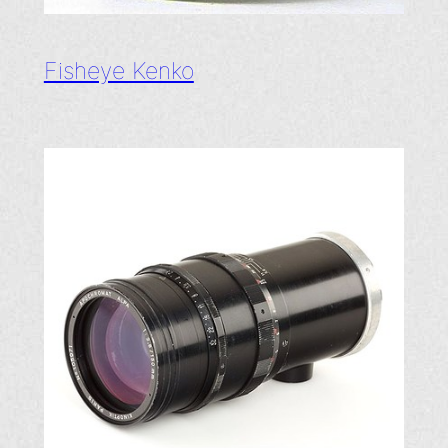
Fisheye Kenko