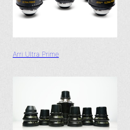
Arri Ultra Prime