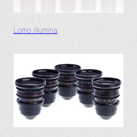
Lomo Illumina