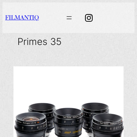
Aller
au
FILMANTIQ
contenu
Primes 35