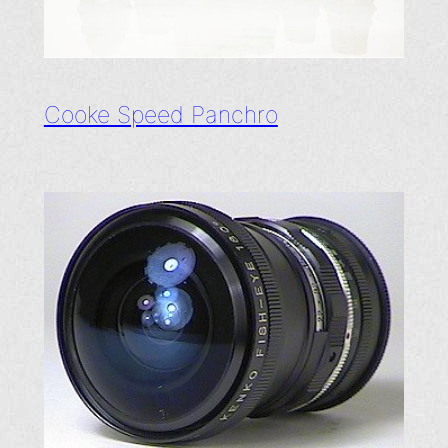
Cooke Speed Panchro