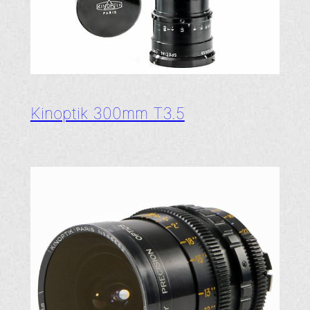
Kinoptik 300mm T3.5