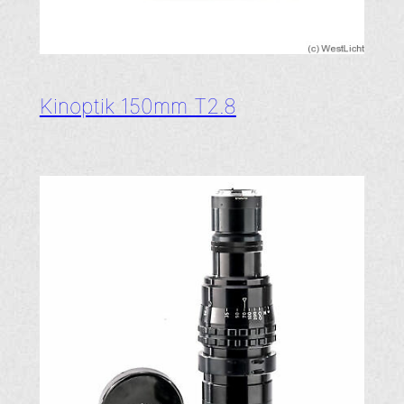
Kinoptik 150mm T2.8